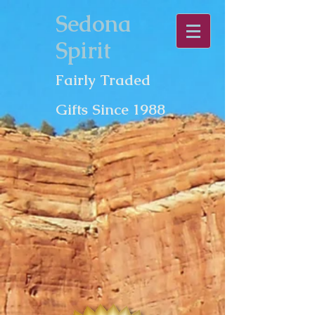
Sedona
Spirit
Fairly Traded
Gifts Since 1988