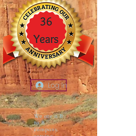
Log In
We are a B
to B
company,