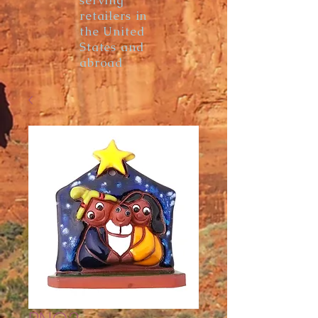
serving
retailers in
the United
States and
abroad