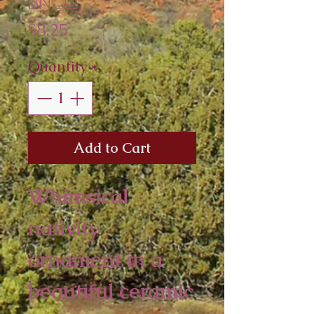
BNO2
Price
$8.25
Quantity
*
Add to Cart
Whimsical
nativity
ornament in a
beautiful ceramic