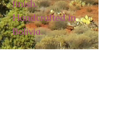
finish.
Handcrafted in
Bolivia.
4 piece minimum
3 x 2 3/4 inches
Sedona Spirit
P.O. Box 2016
Ashfield, MA 01330
Tel:
413-628-0056