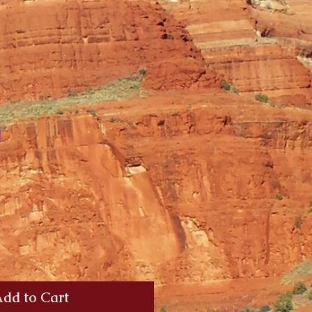
4
e
dd to Cart