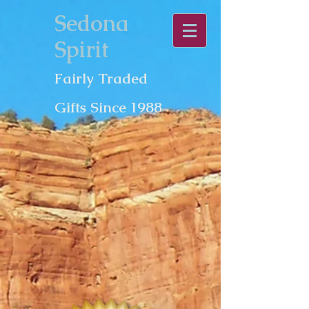
Sedona
Spirit
Fairly Traded
Gifts Since 1988