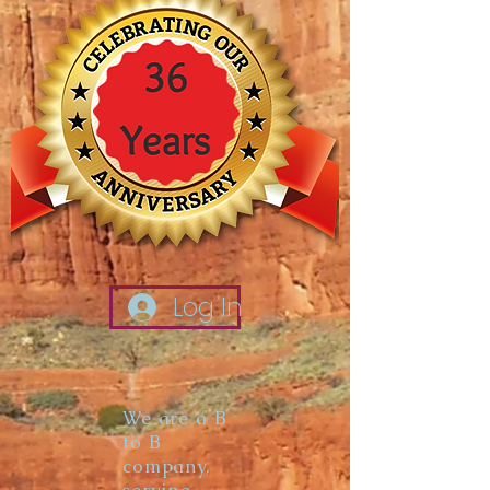
Log In
We are a B
to B
company,