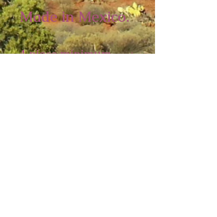
Made in Mexico.
4 piece minimum
10 1/2 x 7 inches
Sedona Spirit
P.O. Box 2016
Ashfield, MA 01330
Tel:
413-628-0056
sedonaspiritgifts@gmail.com
© 2026
Sedona Spirit