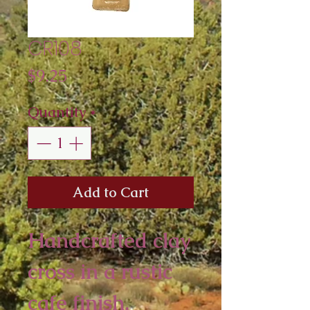
CR108
Price
$9.25
Quantity
*
Add to Cart
Handcrafted clay
cross in a rustic
cafe finish.