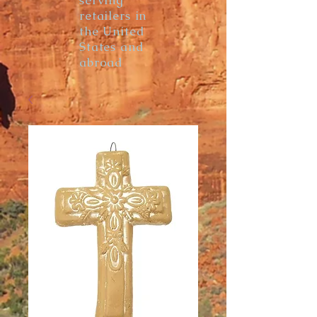
serving
retailers in
the United
States and
abroad