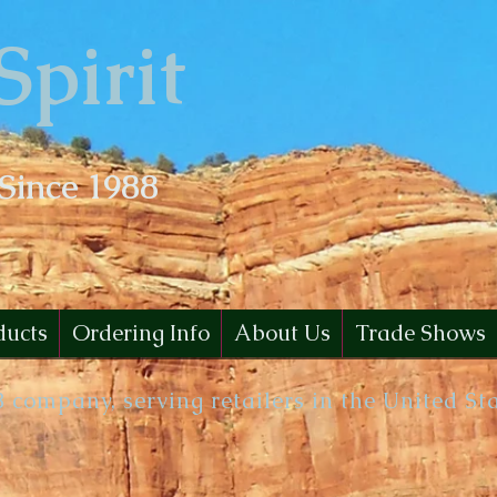
Spirit
 Since 1988
ducts
Ordering Info
About Us
Trade Shows
B company, serving retailers in the United St