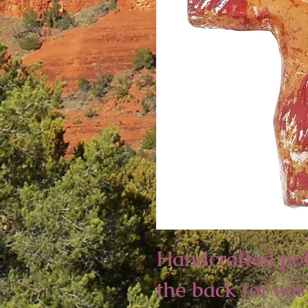
Handcrafted pot
the back for eas