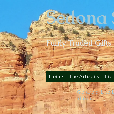
Sedona 
Fairly Traded Gifts
Home
The Artisans
Pro
We are a B to 
abroad