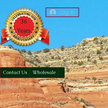
Log In
Contact Us
Wholesale
ates and