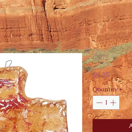
CR13
Price
$9.25
Quantity
*
A