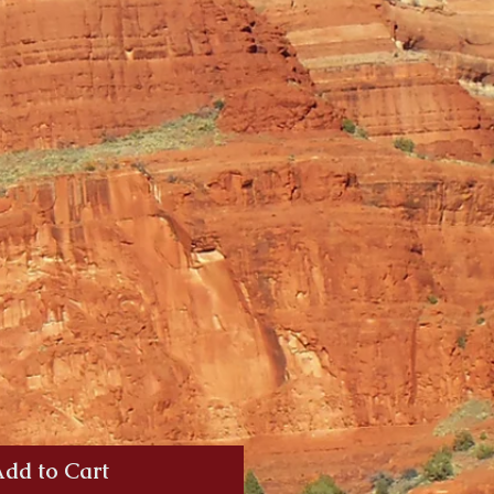
dd to Cart