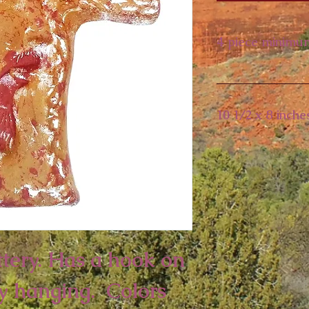
4 piece minimu
10 1/2 x 8 inche
tery. Has a hook on 
y hanging.  Colors 