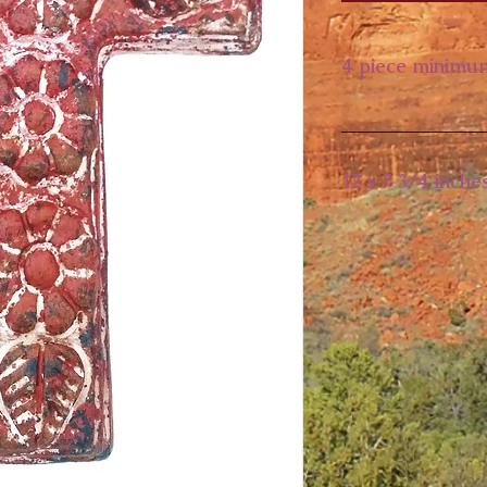
4 piece minimu
12 x 7 3/4 inche