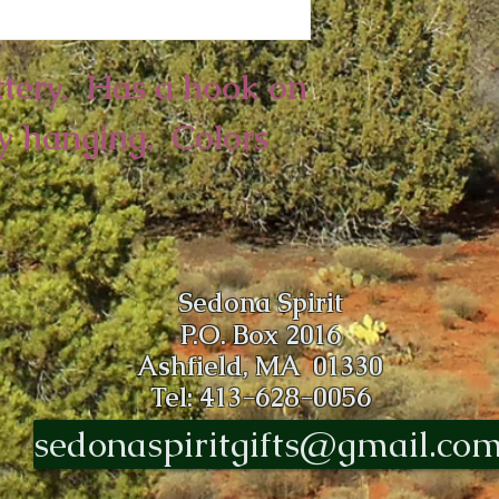
ery.  Has a hook on 
y hanging.  Colors 
Sedona Spirit
P.O. Box 2016
Ashfield, MA 01330
Tel: 413-628-0056
sedonaspiritgifts@gmail.co