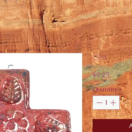
CR4
Price
$9.25
Quantity
*
A