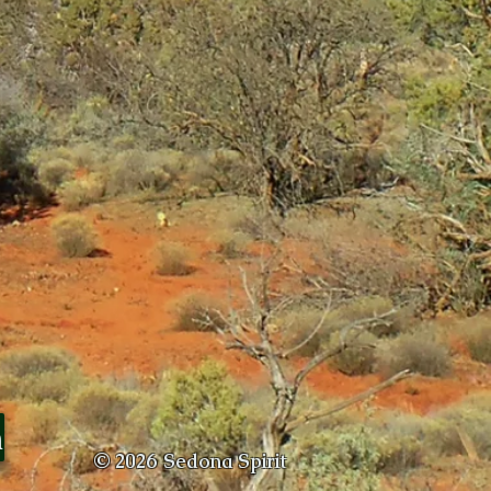
m
© 2026
Sedona Spirit