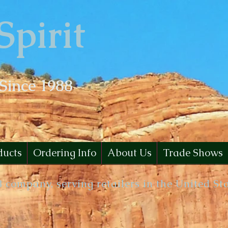
Spirit
 Since 1988
ducts
Ordering Info
About Us
Trade Shows
B company, serving retailers in the United St