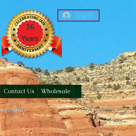
Log In
Contact Us
Wholesale
ates and