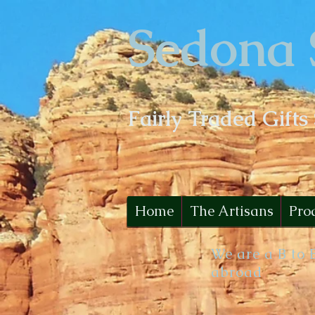
Sedona 
Fairly Traded Gifts
Home
The Artisans
Pro
We are a B to 
abroad