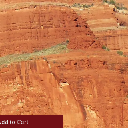
dd to Cart