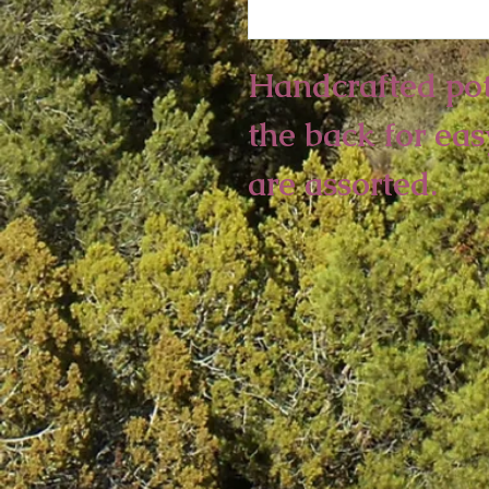
Handcrafted pott
the back for eas
are assorted.