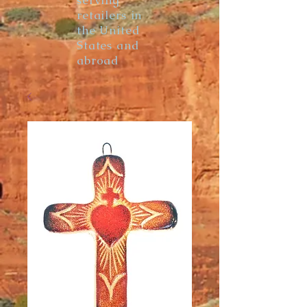
serving
retailers in
the United
States and
abroad