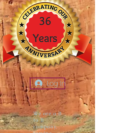
Log In
We are a B
to B
company,