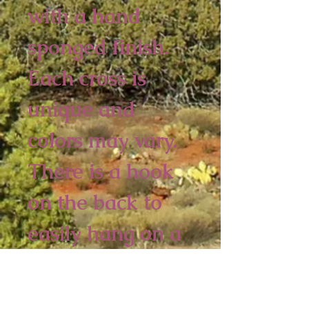
with a hand 
sponged finish. 
Each cross is 
unique and 
colors may vary.  
There is a hook 
on the back to 
easily hang on a 
wall.