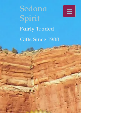
Sedona
Spirit
Fairly Traded
Gifts Since 1988