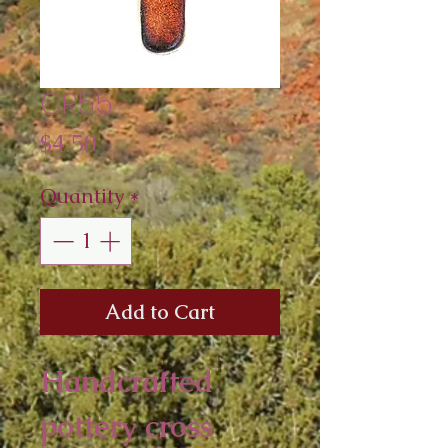
CR55
Price
$4.50
Quantity
*
Add to Cart
Handcrafted 
pottery cross 