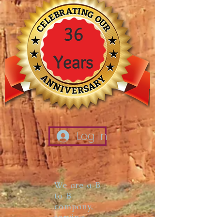
Log In
We are a B
to B
company,