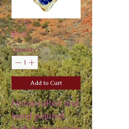
CR72
Price
$8.50
Quantity
*
Add to Cart
Handcrafted and 
hand painted, 
high temperature 