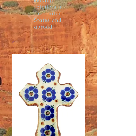
serving
retailers in
the United
States and
abroad