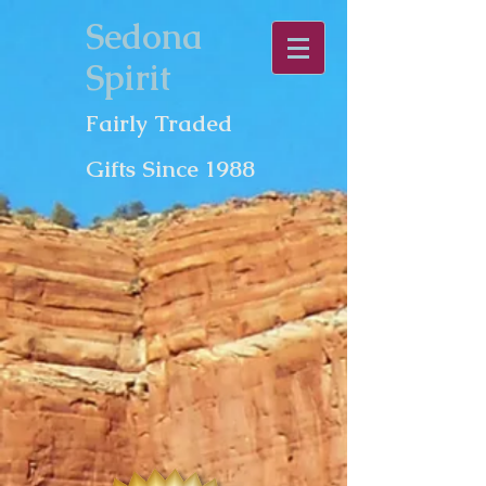
Sedona
Spirit
Fairly Traded
Gifts Since 1988