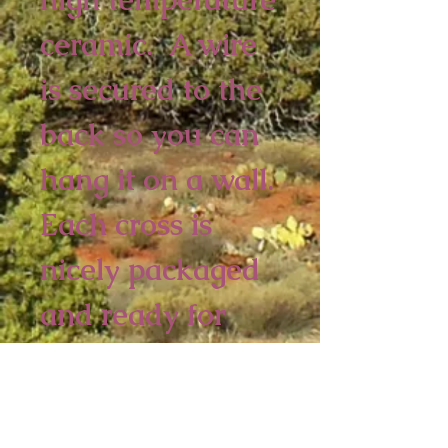
ceramic.  A wire 
is secured to the 
back so you can 
hang it on a wall. 
Each cross is 
nicely packaged 
and ready for 
retail. 
4 piece minimum