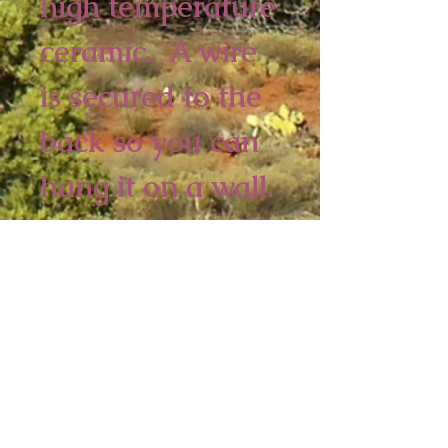
high temperature 
ceramic.  A wire 
is secured to the 
back so you can 
hang it on a wall.
2 piece minimum
8 x 5 1/2 inches
Sedona Spirit
P.O. Box 2016