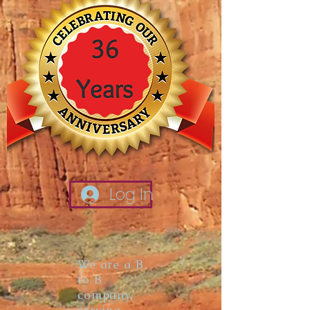
Log In
We are a B
to B
company,