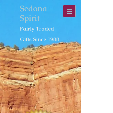
Sedona
Spirit
Fairly Traded
Gifts Since 1988