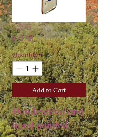
CR75
Price
$13.50
Quantity
*
Add to Cart
Handcrafted and 
hand painted, 