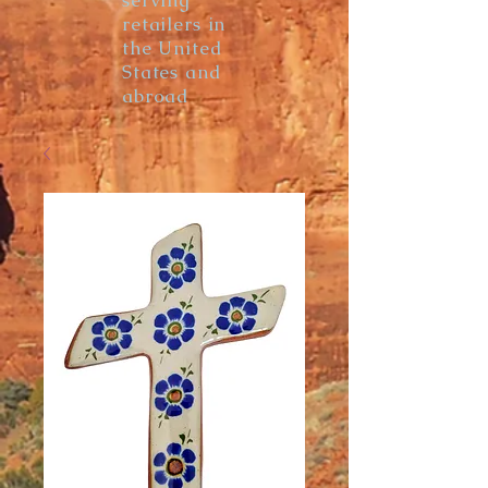
serving
retailers in
the United
States and
abroad