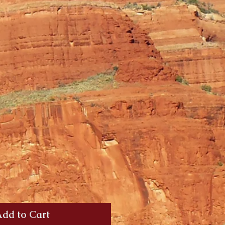
dd to Cart