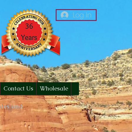
Log In
Contact Us
Wholesale
ates and