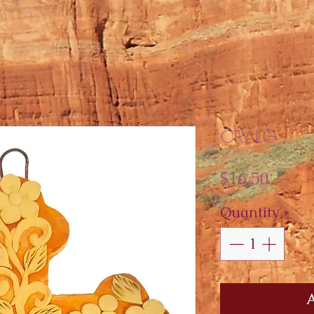
CRALG
Price
$16.50
Quantity
*
A