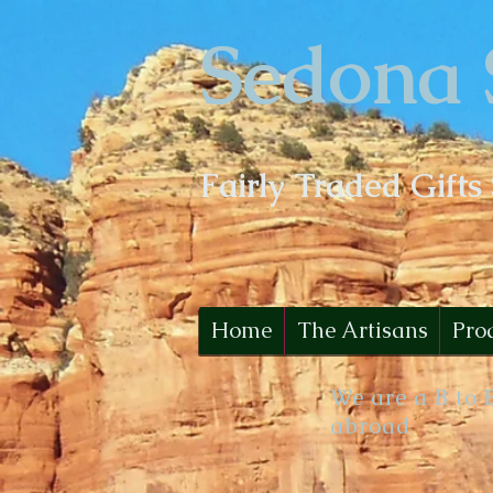
Sedona 
Fairly Traded Gifts
Home
The Artisans
Pro
We are a B to 
abroad