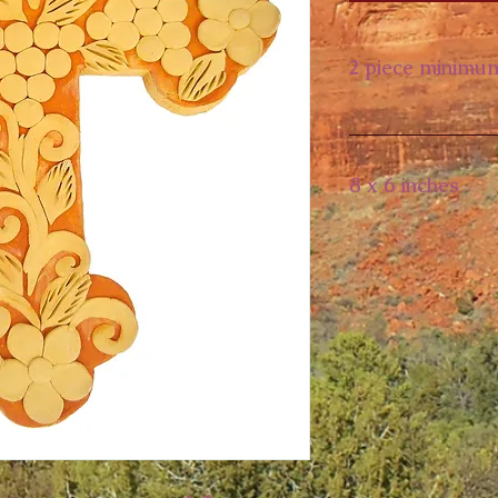
2 piece minimu
8 x 6 inches