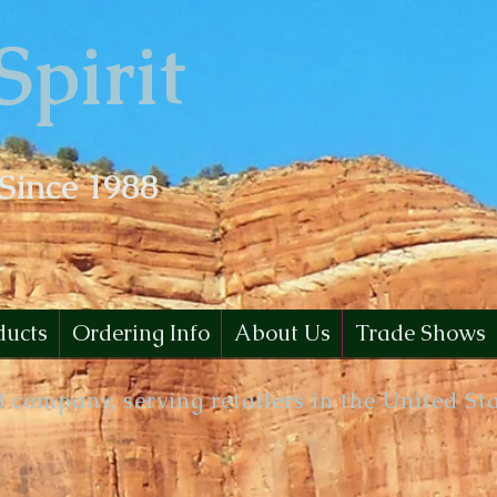
Spirit
 Since 1988
ducts
Ordering Info
About Us
Trade Shows
B company, serving retailers in the United St