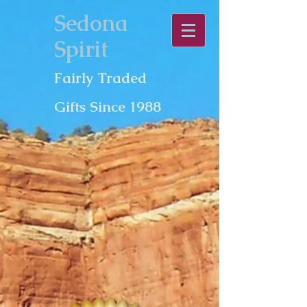
Sedona
Spirit
Fairly Traded
Gifts Since 1988