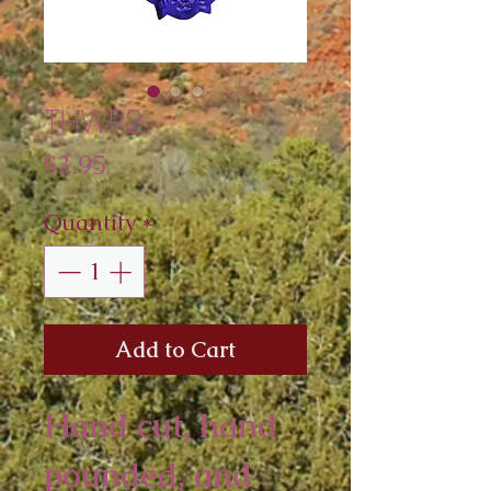
THWP2
Price
$3.95
Quantity
*
Add to Cart
Hand cut, hand 
pounded, and 