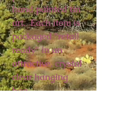
hand painted tin 
art.  Each item is 
packaged "retail 
ready" in an 
attractive, crystal 
clear hanging 
bag.  
6 piece minimum
5 x 4 inches