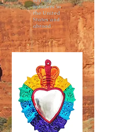
serving
retailers in
the United
States and
abroad