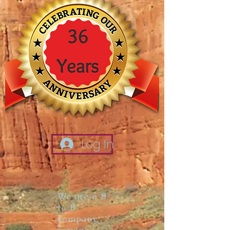
Log In
We are a B
to B
company,