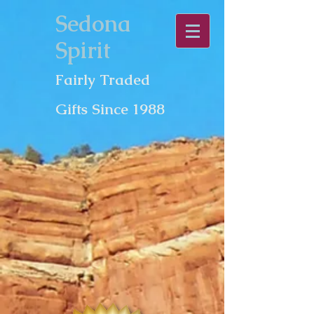
Sedona
Spirit
Fairly Traded
Gifts Since 1988