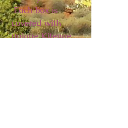
Each box is
covered with
unique Kitenge
fabrics. No two
are alike,
2 piece minimum
9 1/2 x 9 1/2 x 3
inches