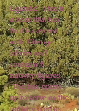
Uganda! This is
a beautiful box
that is covered
with Kitenge
fabrics and
contains 8
nativity figures.
The box opens
up to serve as the
nativity creche.