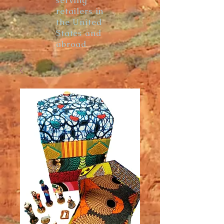
serving
retailers in
the United
States and
abroad