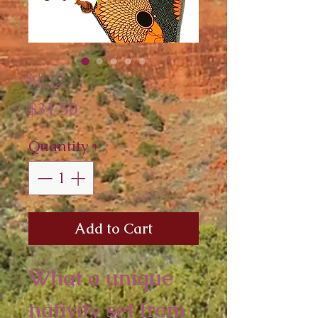
NU2
Price
$31.50
Quantity
*
Add to Cart
What a unique
nativity set from