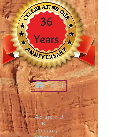
Log In
We are a B
to B
company,