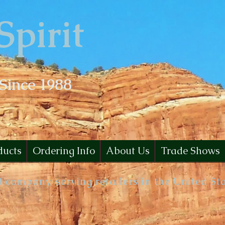
Spirit
 Since 1988
ducts
Ordering Info
About Us
Trade Shows
B company, serving retailers in the United St