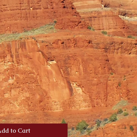
dd to Cart