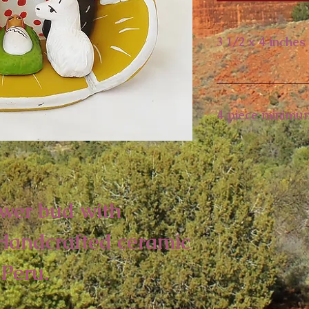
3 1/2 x 4 inches
4 piece minimu
ower bud with
 Handcrafted ceramic
Peru.