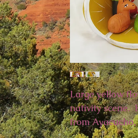
Large yellow fl
nativity scene.
from Ayacucho, 