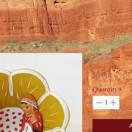
PNF4
Price
$8.00
Quantity
*
A