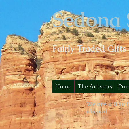
Sedona 
Fairly Traded Gifts
Home
The Artisans
Pro
We are a B to 
abroad