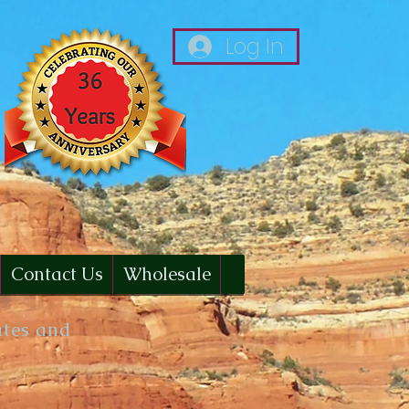
Log In
Contact Us
Wholesale
ates and