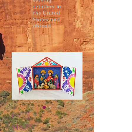
serving
retailers in
the United
States and
abroad
PRT3
Price
$16.75