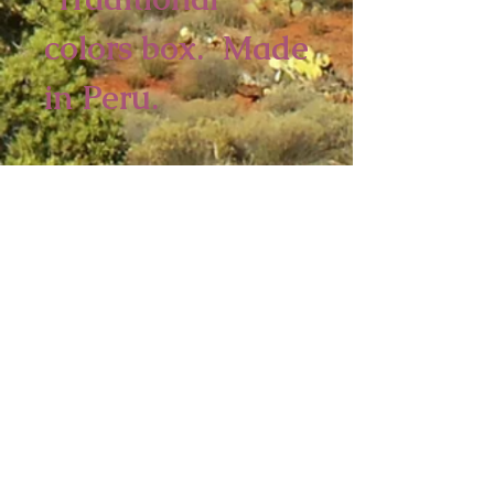
colors box. Made
in Peru.
5 3/4 x 5 inches
2 piece minimum
Sedona Spirit
P.O. Box 2016
Ashfield, MA 01330
Tel:
413-628-0056