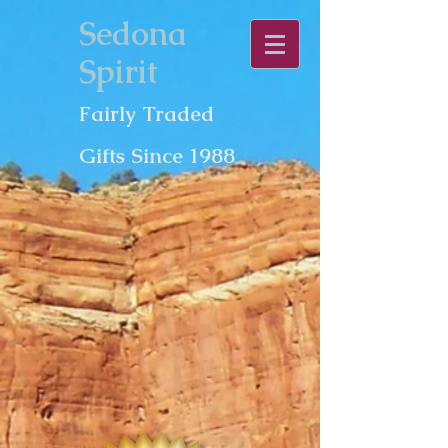
Sedona
Spirit
Fairly Traded
Gifts Since 1988