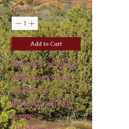
Quantity
*
Add to Cart
Wooden retablo
with doors that
open to a
beutiful nativity
scene.
Traditional