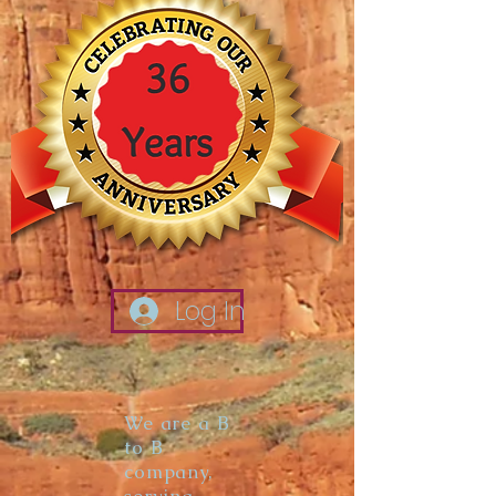
Log In
We are a B
to B
company,