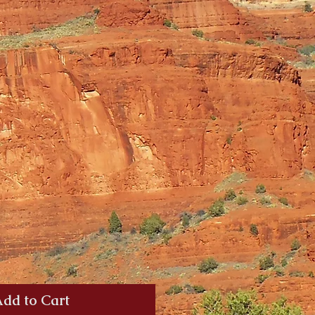
dd to Cart