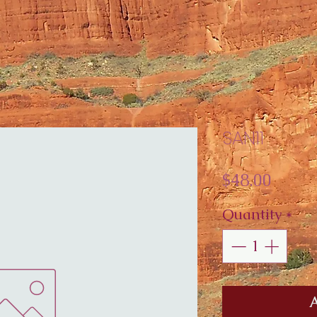
SAN11
Price
$48.00
Quantity
*
A