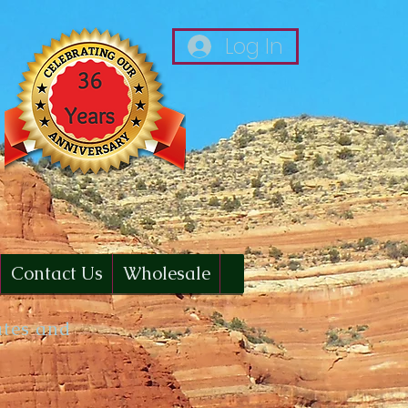
Log In
Contact Us
Wholesale
ates and