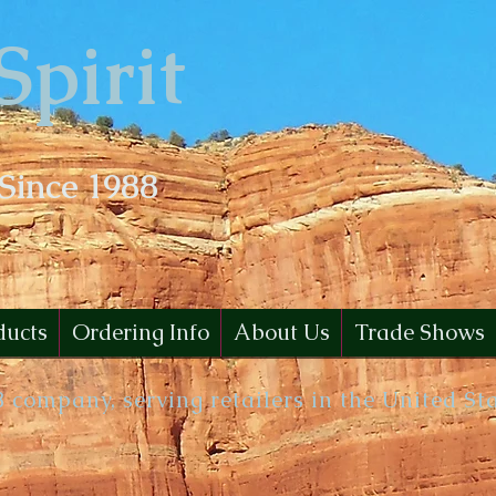
Spirit
 Since 1988
ducts
Ordering Info
About Us
Trade Shows
B company, serving retailers in the United St