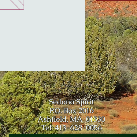
Sedona Spirit
P.O. Box 2016
Ashfield, MA 01330
Tel: 413-628-0056