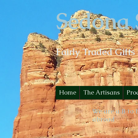
Sedona 
Fairly Traded Gifts
Home
The Artisans
Pro
We are a B to 
abroad