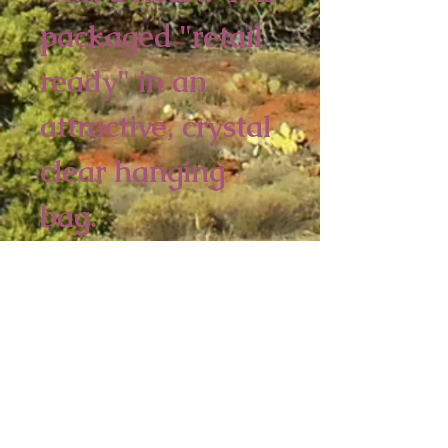
packaged "retail
ready" in an
attractive, crystal
clear hanging
bag.
4 piece minimum
6 x 3 3/4 inches
Sedona Spirit