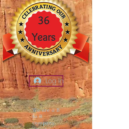
Log In
We are a B
to B
company,