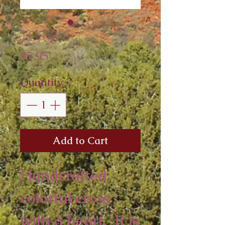
TCR12
Price
$5.95
Quantity
*
Add to Cart
Handcrafted
colorful cross
with a heart. It is