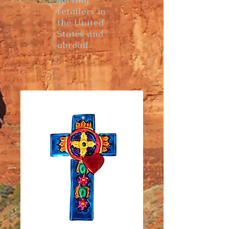
serving
retailers in
the United
States and
abroad