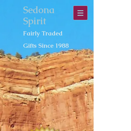
Sedona
Spirit
Fairly Traded
Gifts Since 1988