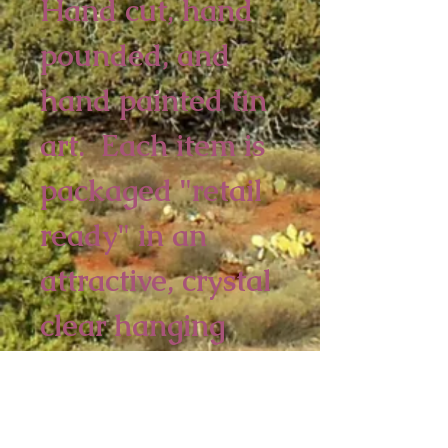
Hand cut, hand 
pounded, and 
hand painted tin 
art.  Each item is 
packaged "retail 
ready" in an 
attractive, crystal 
clear hanging 
bag. 
2 piece minimum