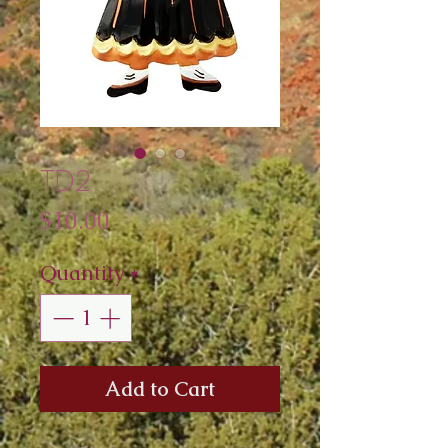
TD2
Price
$10.00
Quantity
*
Add to Cart