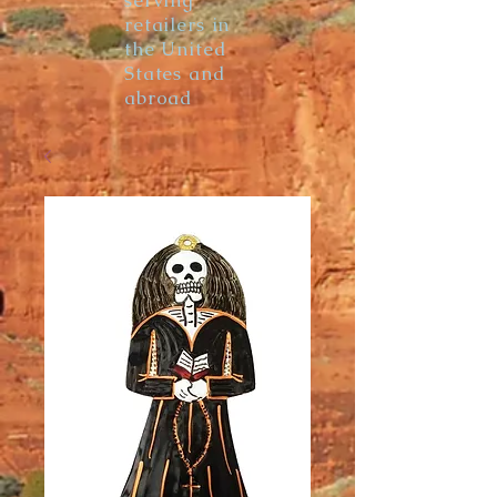
serving
retailers in
the United
States and
abroad