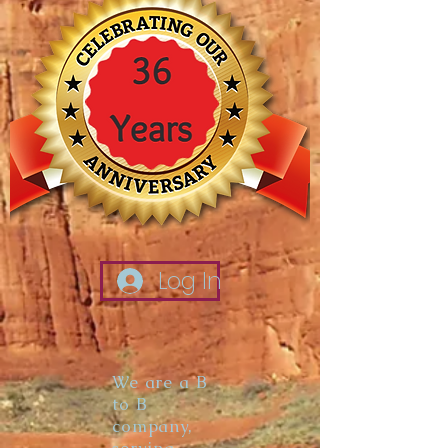
Log In
We are a B
to B
company,