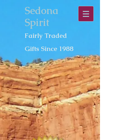
Sedona
Spirit
Fairly Traded
Gifts Since 1988