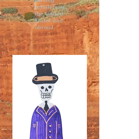
serving
retailers in
the United
States and
abroad