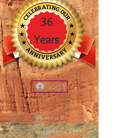
Log In
We are a B
to B
company,