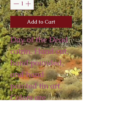
Add to Cart
Day of the Dead
catrin. Hand cut,
hand pounded,
and hand
painted tin art.
Colors are
assorted.