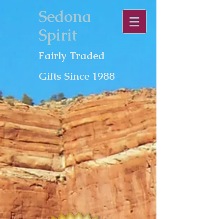
Sedona
Spirit
Fairly Traded
Gifts Since 1988