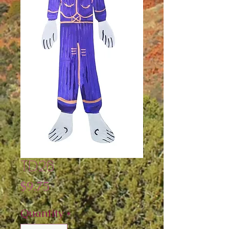
TD26
Price
$9.75
Quantity
*