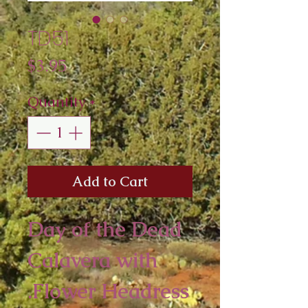
TD51
Price
$3.95
Quantity
*
Add to Cart
Day of the Dead
Calavera with
Flower Headress.