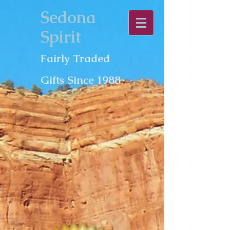
Sedona
Spirit
Fairly Traded
Gifts Since 1988