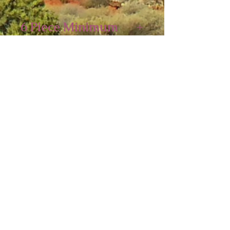
6 Piece Minimum
5 x 4 1/4 inches
Sedona Spirit
P.O. Box 2016
Ashfield, MA 01330
Tel:
413-628-0056
sedonaspiritgifts@gmail.com
© 2026
Sedona Spirit