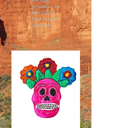
serving
retailers in
the United
States and
abroad