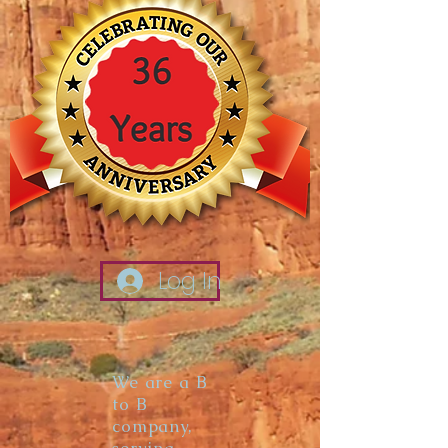
Log In
We are a B
to B
company,