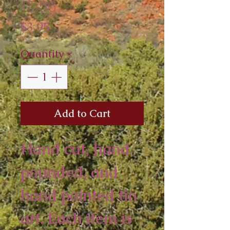
TD56
Price
$3.95
Quantity
*
Add to Cart
Hand cut, hand
pounded, and
hand painted tin
art. Each item is