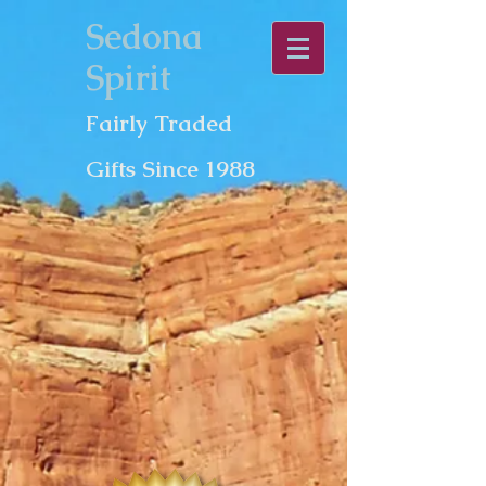
Sedona
Spirit
Fairly Traded
Gifts Since 1988