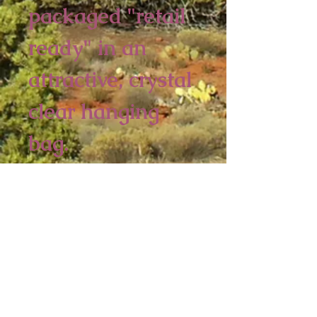
packaged "retail
ready" in an
attractive, crystal
clear hanging
bag.
6 Piece Minimum
5 1/4 x 4 1/4 inches
Sedona Spirit