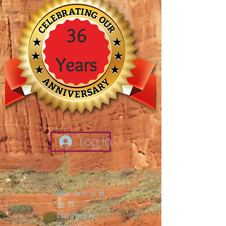
Log In
We are a B
to B
company,