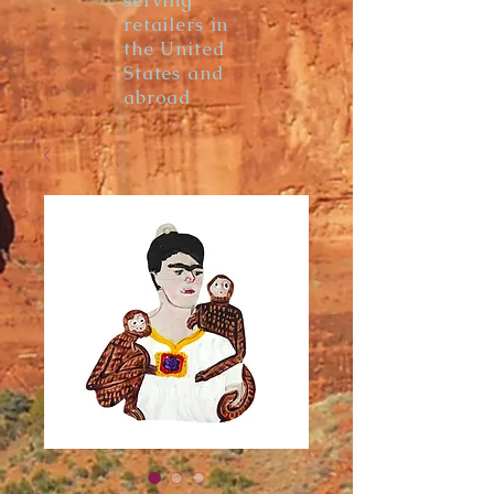
serving
retailers in
the United
States and
abroad