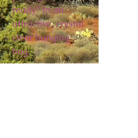
ready" in an 
attractive, crystal 
clear hanging 
bag. 
6 piece minimum
4 1/2 x 3 1/4 inches
Sedona Spirit
P.O. Box 2016