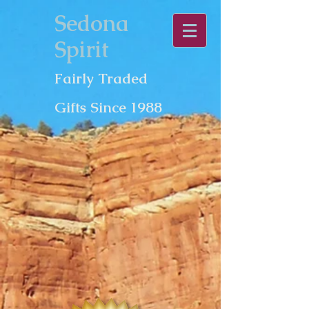
Sedona
Spirit
Fairly Traded
Gifts Since 1988