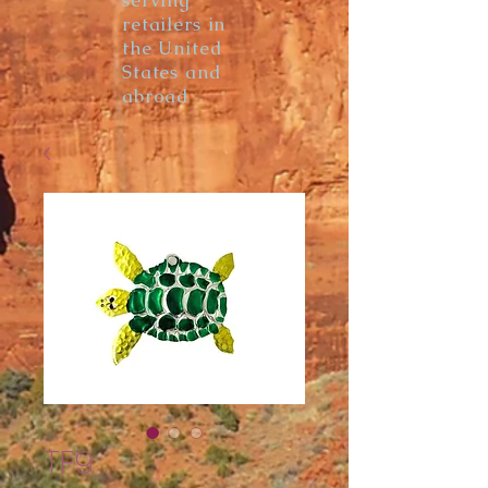
serving
retailers in
the United
States and
abroad
TF9