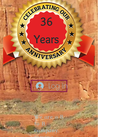
Log In
We are a B
to B
company,