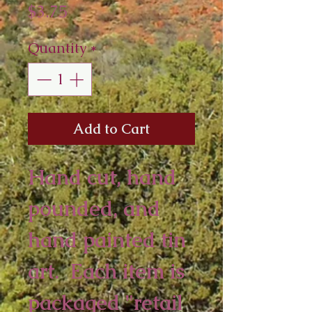
Price
$3.75
Quantity
*
Add to Cart
Hand cut, hand 
pounded, and 
hand painted tin 
art.  Each item is 
packaged "retail 