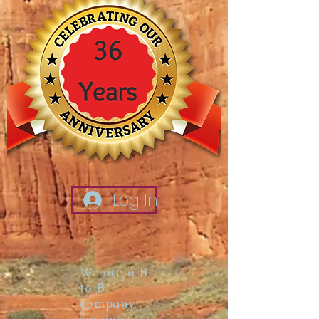
Log In
We are a B
to B
company,