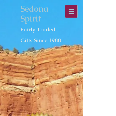
Sedona
Spirit
Fairly Traded
Gifts Since 1988