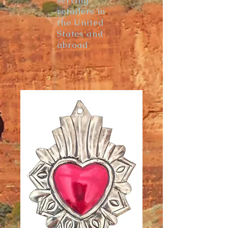
serving
retailers in
the United
States and
abroad