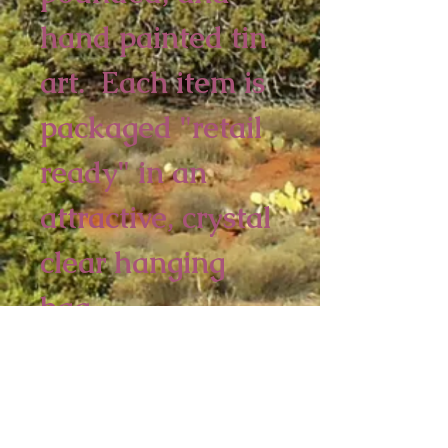
hand painted tin 
art.  Each item is 
packaged "retail 
ready" in an 
attractive, crystal 
clear hanging 
bag.  
6 piece minimum
5 1/2 x 4 inches