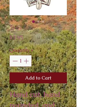
TH9
Price
$3.95
Quantity
*
Add to Cart
Hand cut, hand 
pounded, and 