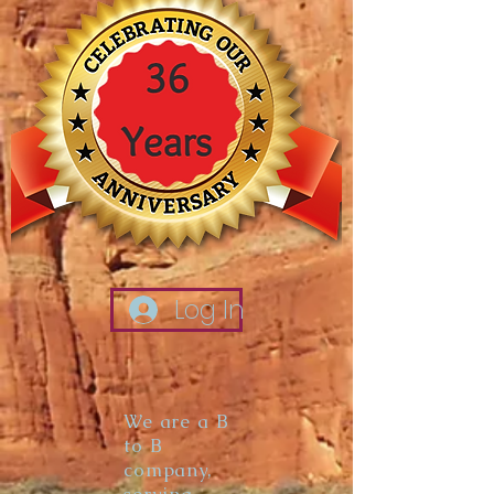
Log In
We are a B
to B
company,