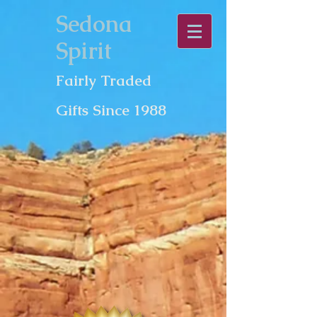
Sedona
Spirit
Fairly Traded
Gifts Since 1988