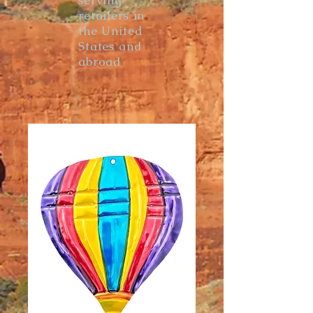
serving
retailers in
the United
States and
abroad