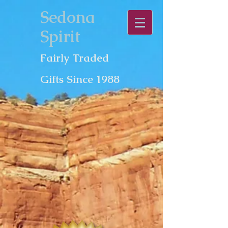
Sedona
Spirit
Fairly Traded
Gifts Since 1988