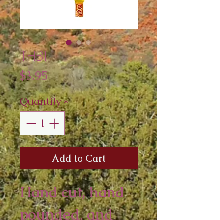
THB1
Price
$3.95
Quantity
*
Add to Cart
Hand cut, hand 
pounded, and 