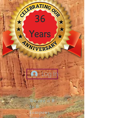
Log In
We are a B
to B
company,