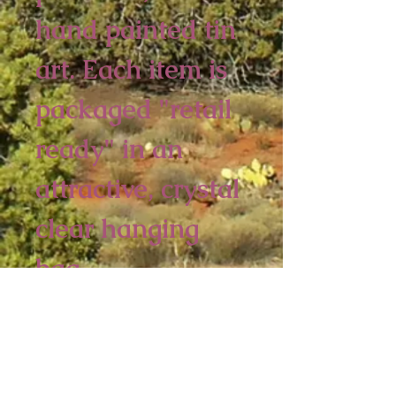
hand painted tin 
art. Each item is 
packaged "retail 
ready" in an 
attractive, crystal 
clear hanging 
bag.  
6 piece minimum
4 1/2 x 3 3/4 inches