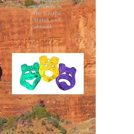
serving
retailers in
the United
States and
abroad
TM4
Price
$3.95