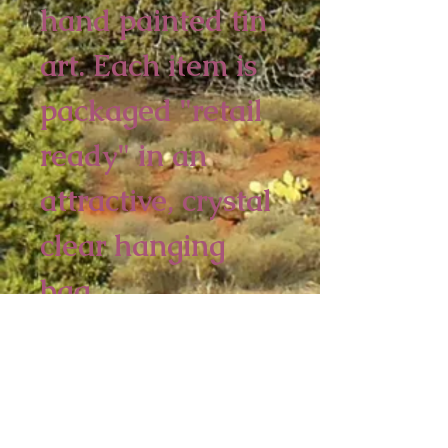
hand painted tin
art. Each item is
packaged "retail
ready" in an
attractive, crystal
clear hanging
bag.
6 piece minimum
4 1/4 x 2 3/4 inches