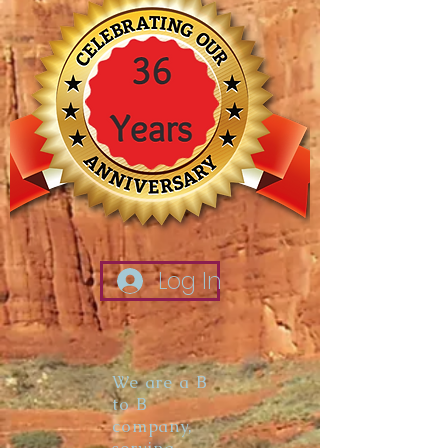
Log In
We are a B
to B
company,