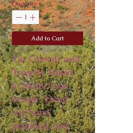
Quantity
*
Add to Cart
Tin Comedy and
Tragedy Masks
in Mardi Gras
design. Hand
cut, hand
pounded, and