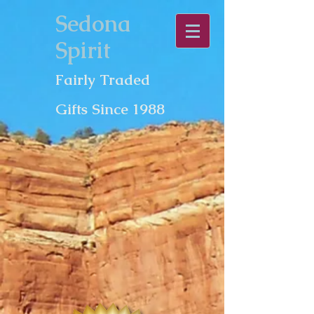
Sedona
Spirit
Fairly Traded
Gifts Since 1988